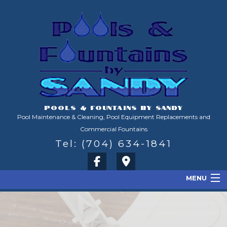
POOLS & FOUNTAINS BY SANDY
Pool Maintenance & Cleaning, Pool Equipment Replacements and
Commercial Fountains
Tel: (704) 634-1841
MENU
Home
About