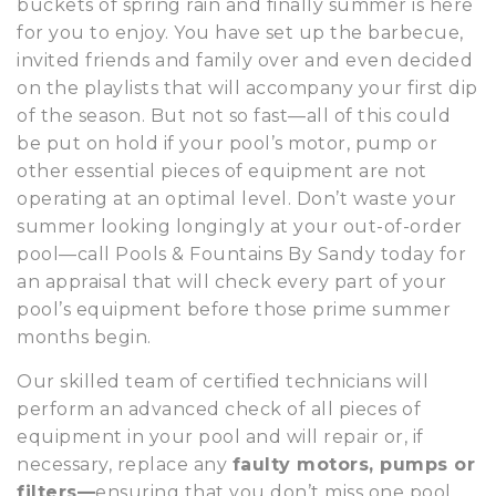
buckets of spring rain and finally summer is here
for you to enjoy. You have set up the barbecue,
invited friends and family over and even decided
on the playlists that will accompany your first dip
of the season. But not so fast—all of this could
be put on hold if your pool’s motor, pump or
other essential pieces of equipment are not
operating at an optimal level. Don’t waste your
summer looking longingly at your out-of-order
pool—call Pools & Fountains By Sandy today for
an appraisal that will check every part of your
pool’s equipment before those prime summer
months begin.
Our skilled team of certified technicians will
perform an advanced check of all pieces of
equipment in your pool and will repair or, if
necessary, replace any
faulty motors, pumps or
filters—
ensuring that you don’t miss one pool