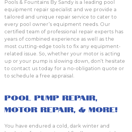
Pools & Fountains By Sandy is a leading pool
equipment repair specialist and we provide a
tailored and unique repair service to cater to
every pool owner’s equipment needs. Our
certified team of professional repair experts has
years of combined experience as well as the
most cutting-edge tools to fix any equipment-
related issue. So, whether your motor is acting
up or your pump is slowing down, don’t hesitate
to contact us today for a no-obligation quote or
to schedule a free appraisal.
Pool Pump Repair,
Motor Repair, & More!
You have endured a cold, dark winter and