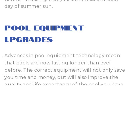
day of summer sun.
Pool Equipment
Upgrades
Advances in pool equipment technology mean
that pools are now lasting longer than ever
before. The correct equipment will not only save
you time and money, but will also improve the
quality and life expectancy of the pool you have
worked so hard to enjoy. That being said, there
are occasions when even the most cutting-edge
equipment needs repairs.
When this occurs, our fully certified team of pool
repair technicians will provide you with an