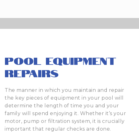
Pool Equipment
Repairs
The manner in which you maintain and repair
the key pieces of equipment in your pool will
determine the length of time you and your
family will spend enjoying it. Whether it’s your
motor, pump or filtration system, it is crucially
important that regular checks are done.