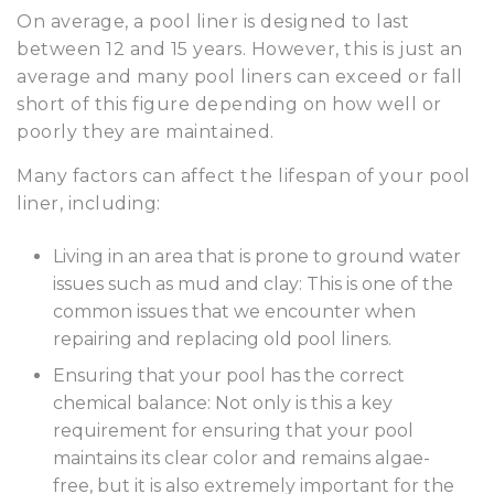
On average, a pool liner is designed to last
between 12 and 15 years. However, this is just an
average and many pool liners can exceed or fall
short of this figure depending on how well or
poorly they are maintained.
Many factors can affect the lifespan of your pool
liner, including:
Living in an area that is prone to ground water
issues such as mud and clay: This is one of the
common issues that we encounter when
repairing and replacing old pool liners.
Ensuring that your pool has the correct
chemical balance: Not only is this a key
requirement for ensuring that your pool
maintains its clear color and remains algae-
free, but it is also extremely important for the