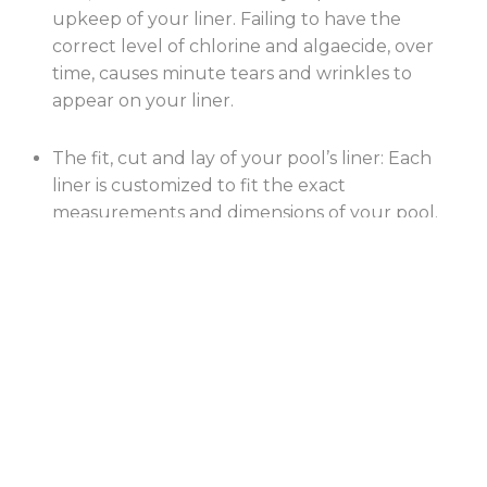
upkeep of your liner. Failing to have the
correct level of chlorine and algaecide, over
time, causes minute tears and wrinkles to
appear on your liner.
The fit, cut and lay of your pool’s liner: Each
liner is customized to fit the exact
measurements and dimensions of your pool.
Any discrepancy in this regard can leave your
liner unfit. It is therefore crucial that you
ensure that the measurements are accurate
prior to the beginning of the manufacturing
process.
Using a winter cover: A durable and reliable
winter cover will elongate the lifespan of your
liner and save you hundreds, if not thousands,
of dollars. The cover will protect the liner