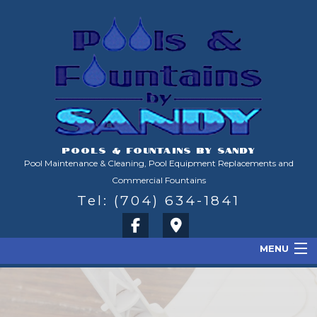
POOLS & FOUNTAINS BY SANDY
Pool Maintenance & Cleaning, Pool Equipment Replacements and
Commercial Fountains
Tel: (704) 634-1841
MENU
Home
About