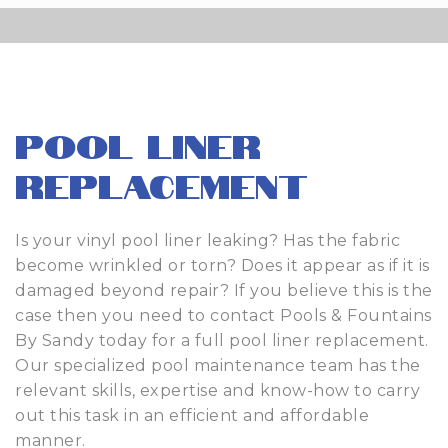
Pool Liner
Replacement
Is your vinyl pool liner leaking? Has the fabric
become wrinkled or torn? Does it appear as if it is
damaged beyond repair? If you believe this is the
case then you need to contact Pools & Fountains
By Sandy today for a full pool liner replacement.
Our specialized pool maintenance team has the
relevant skills, expertise and know-how to carry
out this task in an efficient and affordable
manner.