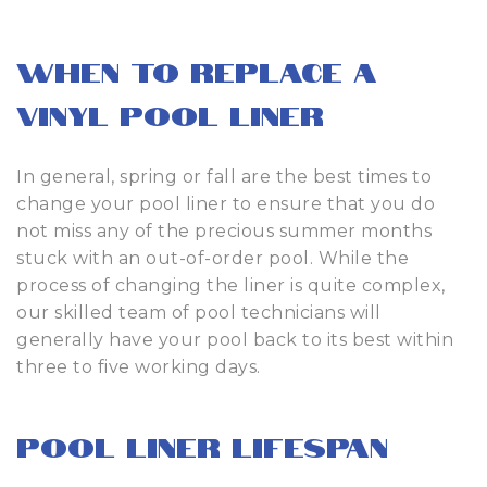
When to Replace a
Vinyl Pool Liner
In general, spring or fall are the best times to
change your pool liner to ensure that you do
not miss any of the precious summer months
stuck with an out-of-order pool. While the
process of changing the liner is quite complex,
our skilled team of pool technicians will
generally have your pool back to its best within
three to five working days.
Pool Liner Lifespan